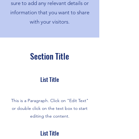
sure to add any relevant details or
information that you want to share
with your visitors.
Section Title
List Title
This is a Paragraph. Click on "Edit Text"
or double click on the text box to start
editing the content.
List Title