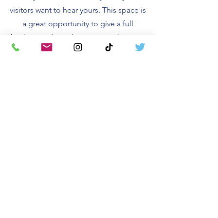
visitors want to hear yours. This space is
a great opportunity to give a full
background on who you are, what your
team does and what your site has to
offer. Double click on the text box to
start editing your content and make
sure to add all the relevant details you
want site visitors to know.
If you’re a business, talk about how you
started and share your professional
journey. Explain your core values, your
commitment to customers and how
you stand out from the crowd. Add a
photo, gallery or video for even more
engagement.