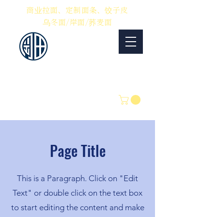
​商业拉面、定制面条、饺子皮
乌冬面/岸面/荞麦面
冈田制面
优质面条的制造和销
售
电话：0561-54-7100
中文：080-9119-8555
电子邮件：
info@okadaseimen.com
Page Title
This is a Paragraph. Click on "Edit
Text" or double click on the text box
to start editing the content and make