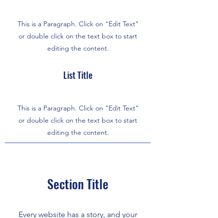
This is a Paragraph. Click on "Edit Text"
or double click on the text box to start
editing the content.
List Title
This is a Paragraph. Click on "Edit Text"
or double click on the text box to start
editing the content.
Section Title
Every website has a story, and your